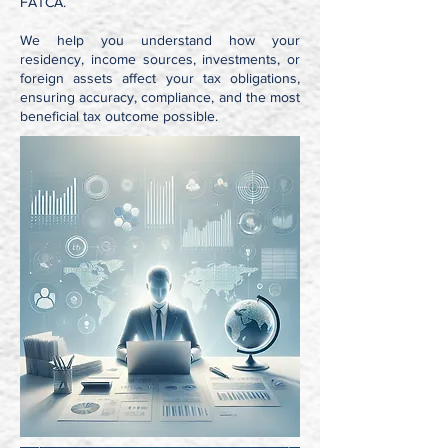
FATCA.
We help you understand how your
residency, income sources, investments, or
foreign assets affect your tax obligations,
ensuring accuracy, compliance, and the most
beneficial tax outcome possible.