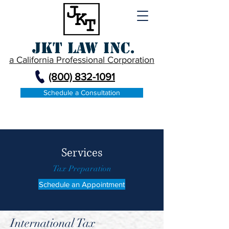
JKT Law Inc.
a California Professional Corporation
(800) 832-1091
Schedule a Consultation
Services
Tax Preparation
Schedule an Appointment
International Tax