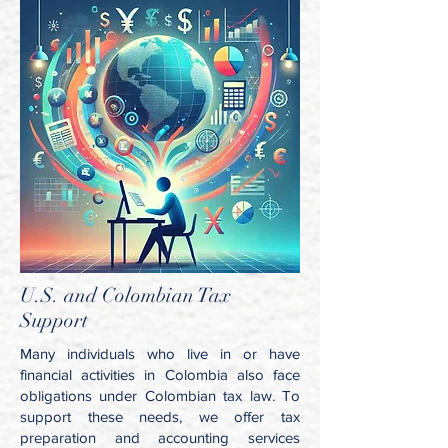
U.S. and Colombian Tax
Support
Many individuals who live in or have
financial activities in Colombia also face
obligations under Colombian tax law. To
support these needs, we offer tax
preparation and accounting services