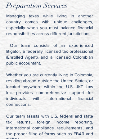
Preparation Services
Managing taxes while living in another
country comes with unique challenges,
especially when you must balance financial
responsibilities across different jurisdictions.
Our team consists of an experienced
litigator, a federally licensed tax professional
(Enrolled Agent), and a licensed Colombian
public accountant.
Whether you are currently living in Colombia,
residing abroad outside the United States, or
located anywhere within the U.S. JKT Law
Inc. provides comprehensive support for
individuals with international financial
connections.
Our team assists with U.S. federal and state
tax returns, foreign income reporting,
international compliance requirements, and
the proper filing of forms such as FBAR and