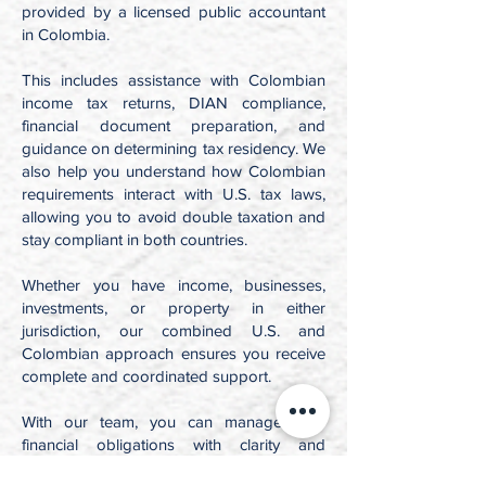
provided by a licensed public accountant
in Colombia.
This includes assistance with Colombian
income tax returns, DIAN compliance,
financial document preparation, and
guidance on determining tax residency. We
also help you understand how Colombian
requirements interact with U.S. tax laws,
allowing you to avoid double taxation and
stay compliant in both countries.
Whether you have income, businesses,
investments, or property in either
jurisdiction, our combined U.S. and
Colombian approach ensures you receive
complete and coordinated support.
With our team, you can manage your
financial obligations with clarity and
confidence, no matter where your life or