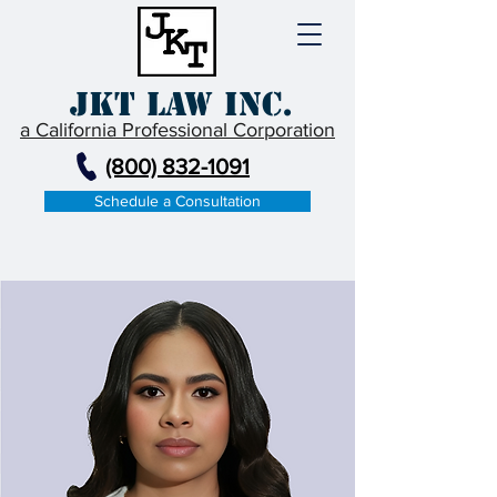
JKT Law Inc.
a California Professional Corporation
(800) 832-1091
Schedule a Consultation