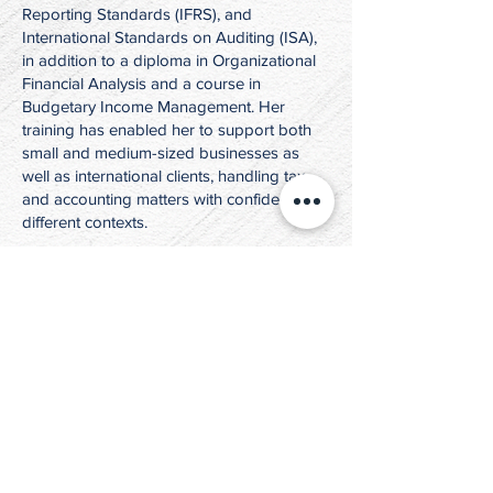
Reporting Standards (IFRS), and
International Standards on Auditing (ISA),
in addition to a diploma in Organizational
Financial Analysis and a course in
Budgetary Income Management. Her
training has enabled her to support both
small and medium-sized businesses as
well as international clients, handling tax
and accounting matters with confidence in
different contexts.
At the heart of her professional journey,
what truly inspires and drives Tania in her
work at JKT Law Inc. is the opportunity to
engage with clients from diverse countries,
embrace cultural perspectives, and guide
individuals through significant financial
and legal decisions. This human and
intercultural dimension of her role
continually motivates her and reinforces
her belief that her contributions make a