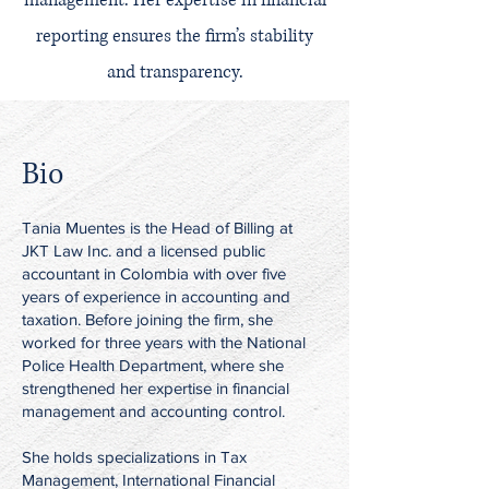
management. Her expertise in financial
reporting ensures the firm’s stability
and transparency.
Bio
Tania Muentes is the Head of Billing at
JKT Law Inc. and a licensed public
accountant in Colombia with over five
years of experience in accounting and
taxation. Before joining the firm, she
worked for three years with the National
Police Health Department, where she
strengthened her expertise in financial
management and accounting control.
She holds specializations in Tax
Management, International Financial