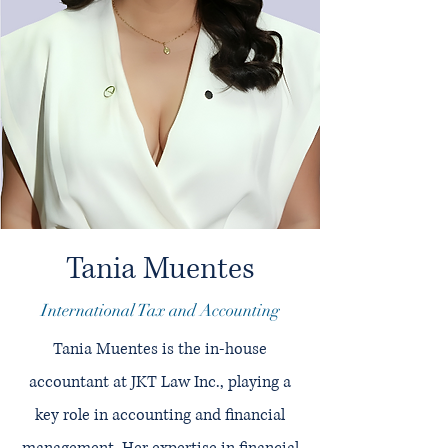
Tania Muentes
International Tax and Accounting
Tania Muentes is the in-house
accountant at JKT Law Inc., playing a
key role in accounting and financial