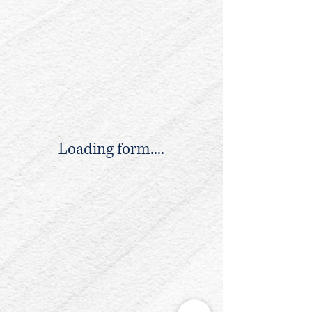
Loading form....