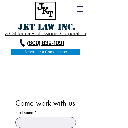
JKT Law Inc.
a California Professional Corporation
(800) 832-1091
Schedule a Consultation
Contact
Come work with us
First name
*