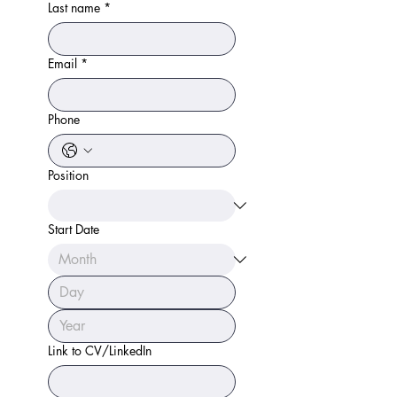
Last name
*
Email
*
Phone
Position
Start Date
Link to CV/LinkedIn