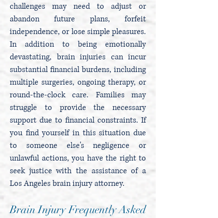
challenges may need to adjust or
abandon future plans, forfeit
independence, or lose simple pleasures.
In addition to being emotionally
devastating, brain injuries can incur
substantial financial burdens, including
multiple surgeries, ongoing therapy, or
round-the-clock care. Families may
struggle to provide the necessary
support due to financial constraints. If
you find yourself in this situation due
to someone else's negligence or
unlawful actions, you have the right to
seek justice with the assistance of a
Los Angeles brain injury attorney.
Brain Injury Frequently Asked