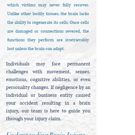
which victims may never fully recover.
Unlike other bodily tissues, the brain lacks
the ability to regenerate its cells. Once cells
are damaged or connections severed, the
functions they perform are irretrievably
lost unless the brain can adapt.
Individuals may face permanent
challenges with movement, senses,
emotions, cognitive abilities, or even
personality changes. If negligence by an
individual or business entity caused
your accident resulting in a brain
injury, our team is here to guide you
through your injury claim.
Understanding Brain Injury: