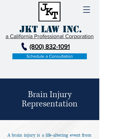
JKT Law Inc.
a California Professional Corporation
(800) 832-1091
Schedule a Consultation
Brain Injury
Representation
A brain injury is a life-altering event from