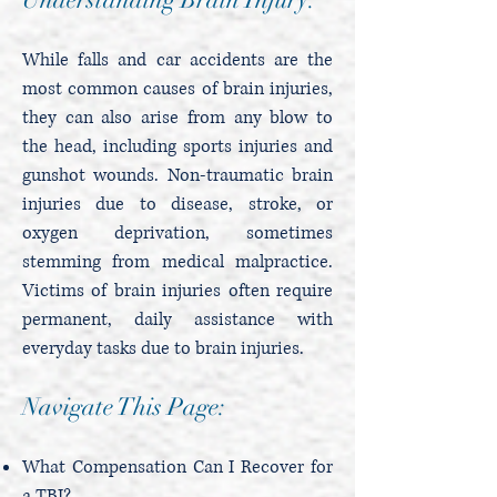
While falls and car accidents are the
most common causes of brain injuries,
they can also arise from any blow to
the head, including sports injuries and
gunshot wounds. Non-traumatic brain
injuries due to disease, stroke, or
oxygen deprivation, sometimes
stemming from medical malpractice.
Victims of brain injuries often require
permanent, daily assistance with
everyday tasks due to brain injuries.
Navigate This Page:
What Compensation Can I Recover for
a TBI?