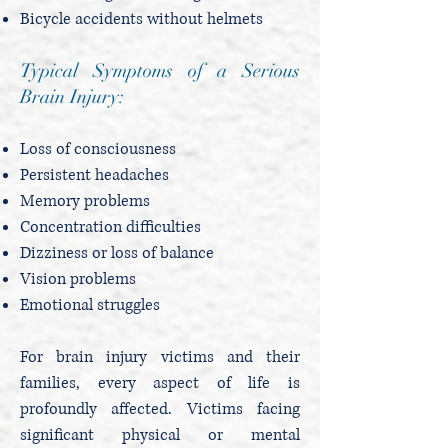
Bicycle accidents without helmets
Typical Symptoms of a Serious
Brain Injury:
Loss of consciousness
Persistent headaches
Memory problems
Concentration difficulties
Dizziness or loss of balance
Vision problems
Emotional struggles
For brain injury victims and their
families, every aspect of life is
profoundly affected. Victims facing
significant physical or mental