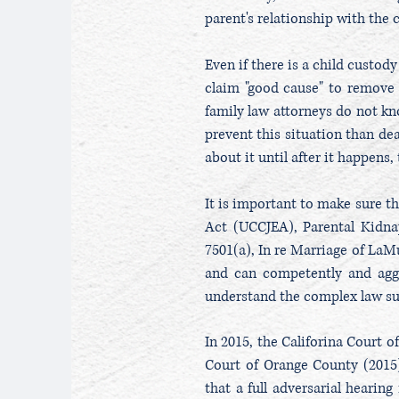
parent's relationship with the 
Even if there is a child custody
claim "good cause" to remove 
family law attorneys do not kno
prevent this situation than dea
about it until after it happens
It is important to make sure t
Act (UCCJEA), Parental Kidn
7501(a), In re Marriage of LaMu
and can competently and aggr
understand the complex law su
In 2015, the Califorina Court 
Court of Orange County (2015)
that a full adversarial hearin