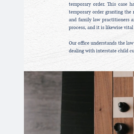
temporary order. This case h
temporary order granting the m
and family law practitioners a
process, and it is likewise vit
Our office understands the law
dealing with interstate child c