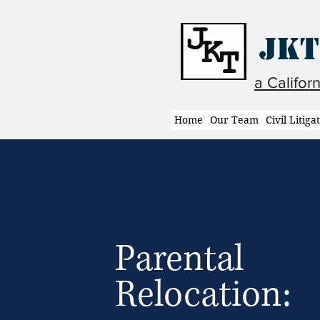
JKT
a Califor
Home
Our Team
Civil Litiga
Parental
Relocation: