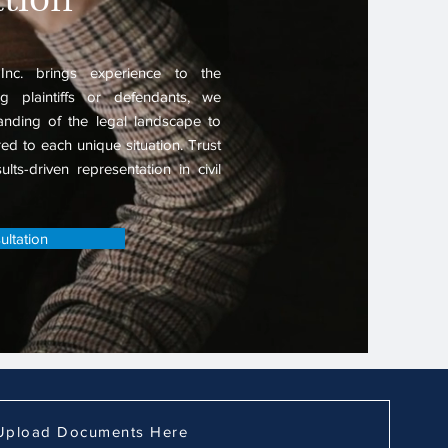
nc. brings experience to the
g plaintiffs or defendants, we
nding of the legal landscape to
ored to each unique situation. Trust
lts-driven representation in civil
ltation
Upload Documents Here