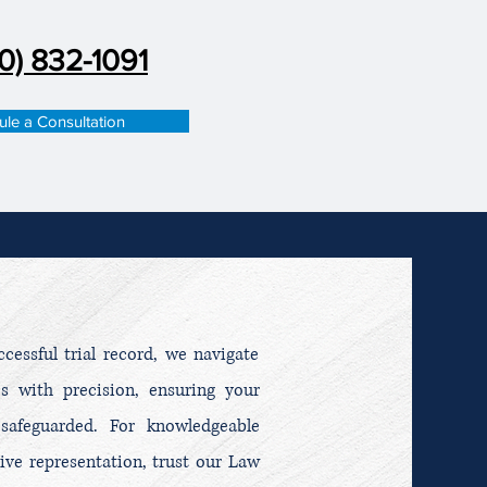
0) 832-1091
le a Consultation
essful trial record, we navigate
es with precision, ensuring your
 safeguarded. For knowledgeable
ive representation, trust our Law