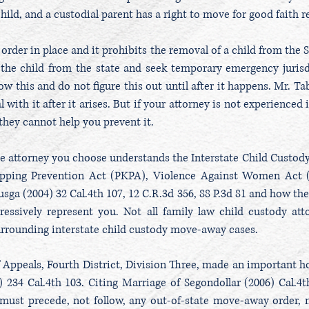
child, and a custodial parent has a right to move for good faith 
 order in place and it prohibits the removal of a child from the S
the child from the state and seek temporary emergency jurisd
w this and do not figure this out until after it happens. Mr. Tab
l with it after it arises. But if your attorney is not experience
, they cannot help you prevent it.
he attorney you choose understands the Interstate Child Custod
apping Prevention Act (PKPA), Violence Against Women Act 
sga (2004) 32 Cal.4th 107, 12 C.R.3d 356, 88 P.3d 81 and how they
essively represent you. Not all family law child custody at
rrounding interstate child custody move-away cases.
of Appeals, Fourth District, Division Three, made an important h
 234 Cal.4th 103. Citing Marriage of Segondollar (2006) Cal.4t
g must precede, not follow, any out-of-state move-away order, n