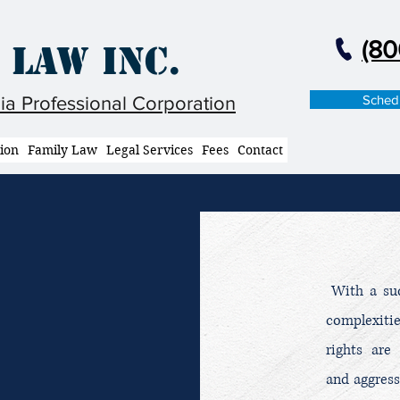
(80
 Law Inc.
Schedu
nia Professional Corporation
tion
Family Law
Legal Services
Fees
Contact
With a succ
complexiti
rights are
and aggress