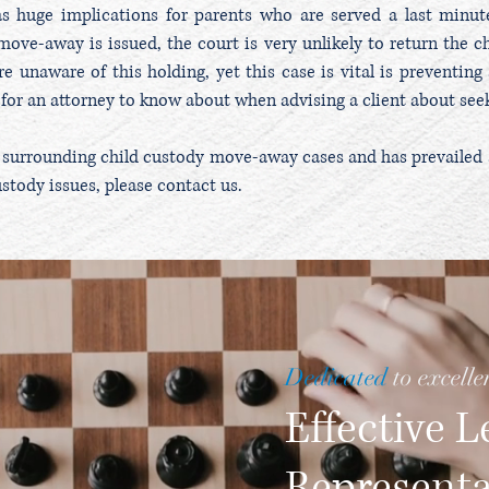
as huge implications for parents who are served a last minu
ove-away is issued, the court is very unlikely to return the ch
re unaware of this holding, yet this case is vital is preventin
al for an attorney to know about when advising a client about se
 surrounding child custody move-away cases and has prevailed at 
ustody issues, please contact us.
Dedicated
to excelle
Effective L
Represent