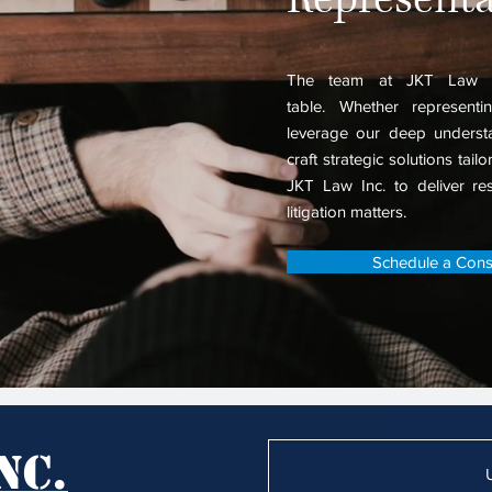
The team at
JKT Law I
table.
Whether representin
leverage our deep understa
craft strategic solutions tail
JKT Law Inc. to deliver resu
litigation matters.
Schedule a Consu
nc.