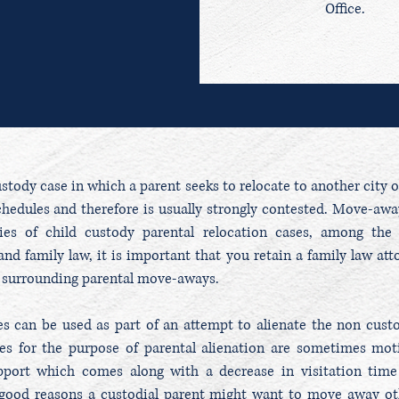
Office.
tody case in which a parent seeks to relocate to another city or
chedules and therefore is usually strongly contested. Move-away
ties of child custody parental relocation cases, among the
nd family law, it is important that you retain a family law att
aw surrounding parental move-aways.
 can be used as part of an attempt to alienate the non custodi
s for the purpose of parental alienation are sometimes moti
upport which comes along with a decrease in visitation time
f good reasons a custodial parent might want to move away oth