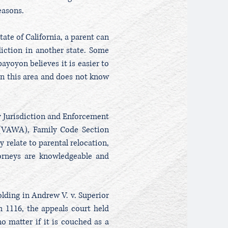
reasons.
tate of California, a parent can
iction in another state. Some
ayoyon believes it is easier to
d in this area and does not know
y Jurisdiction and Enforcement
(VAWA), Family Code Section
 relate to parental relocation,
torneys are knowledgeable and
olding in Andrew V. v. Superior
h 1116, the appeals court held
o matter if it is couched as a