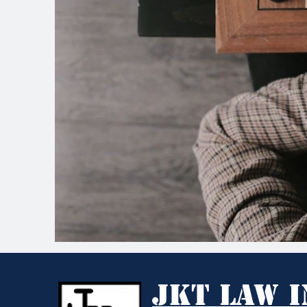
JKT Law I