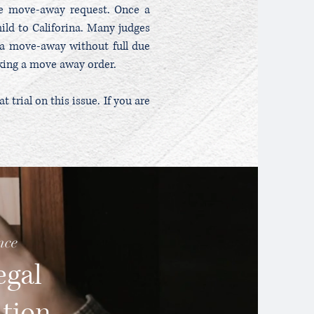
te move-away request. Once a
ild to Califorina. Many judges
g a move-away without full due
eking a move away order.
trial on this issue. If you are
nce
egal
ation