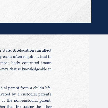
 state. A relocation can affect
 cases often require a trial to
 most hotly contested issues
orney that is knowledgeable in
al parent from a child's life.
vated by a custodial parent's
 of the non-custodial parent.
er than frustrating the other