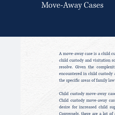
Move-Away Cases
A move-away case is a child cus
child custody and visitation s
resolve. Given the complexi
encountered in child custody a
the specific areas of family l
Child custody move-away cases
Child custody move-away case
desire for increased child s
Conversely, there are a lot o