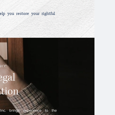
elp you restore your rightful
nce
egal
ation
nc. brings experience to the