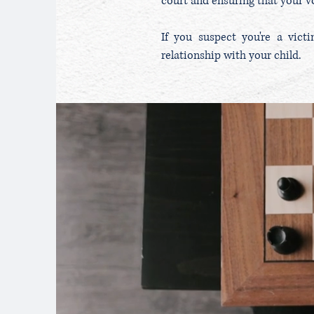
court and ensuring that your vo
If you suspect you're a vict
relationship with your child.