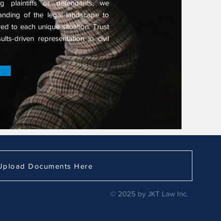
g plaintiffs or defendants, we
nding of the legal landscape to
ored to each unique situation. Trust
lts-driven representation in civil
Upload Documents Here
© 2025 by JKT Law Inc.