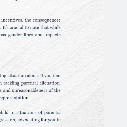
l incentives, the consequences
 It's crucial to note that while
cross gender lines and impacts
ng situation alone. If you find
 tackling parental alienation.
s and unreasonableness of the
representation.
hild in situations of parental
ression, advocating for you in