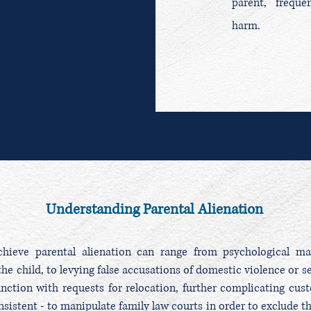
parent, freque
harm.
Understanding Parental Alienation
ieve parental alienation can range from psychological man
he child, to levying false accusations of domestic violence or 
unction with requests for relocation, further complicating cust
sistent - to manipulate family law courts in order to exclude th