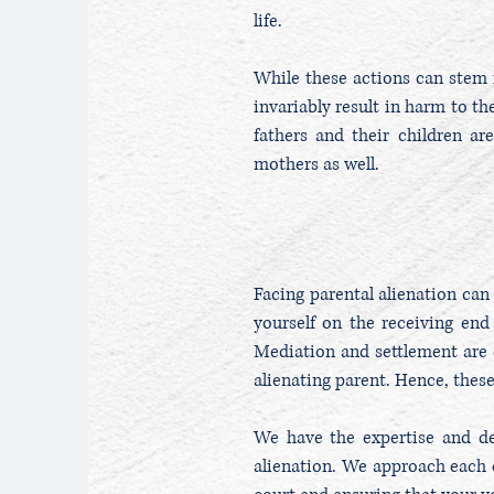
life.
While these actions can stem 
invariably result in harm to the
fathers and their children ar
mothers as well.
Facing parental alienation can 
yourself on the receiving end 
Mediation and settlement are 
alienating parent. Hence, thes
We have the expertise and ded
alienation. We approach each c