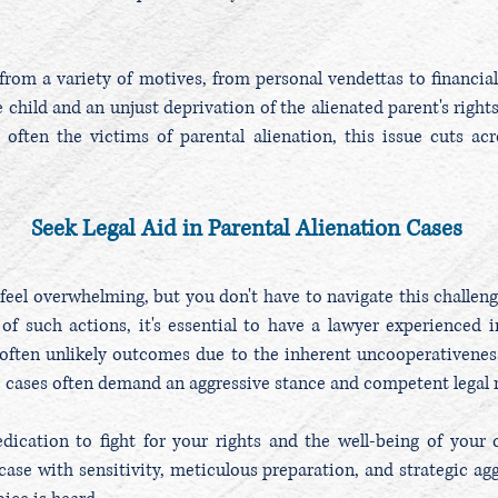
from a variety of motives, from personal vendettas to financia
 child and an unjust deprivation of the alienated parent's rights.
e often the victims of parental alienation, this issue cuts a
Seek Legal Aid in Parental Alienation Cases
feel overwhelming, but you don't have to navigate this challengi
of such actions, it's essential to have a lawyer experienced in
often unlikely outcomes due to the inherent uncooperativenes
e cases often demand an aggressive stance and competent legal 
ication to fight for your rights and the well-being of your c
ase with sensitivity, meticulous preparation, and strategic agg