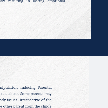
ntly resulting in lasting emotional
ipulation, inducing Parental
sexual abuse. Some parents may
ody issues. Irrespective of the
e other parent from the child's