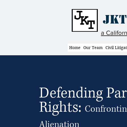
JKT
a Califor
Home
Our Team
Civil Litiga
Defending Par
Rights:
Confrontin
Alienation