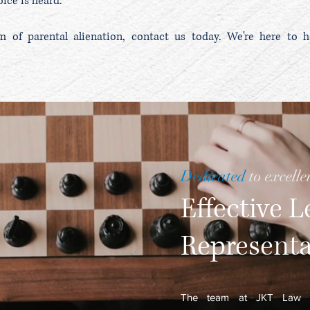
ice is heard.
im of parental alienation, contact us today. We're here to h
Dedicated
to excelle
Effective L
Represent
The team at
JKT Law I