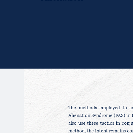
The methods employed to ach
Alienation Syndrome (PAS) in t
also use these tactics in conj
method, the intent remains con