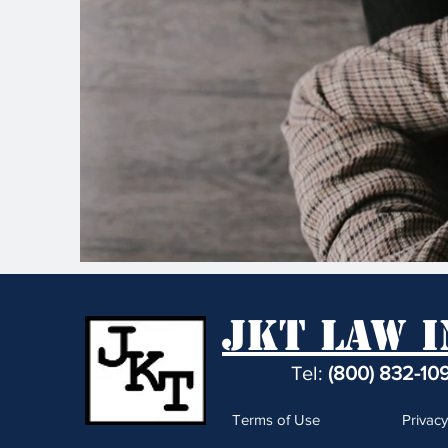
JKT Law I
Tel:
(800) 832-10
Terms of Use
Privacy