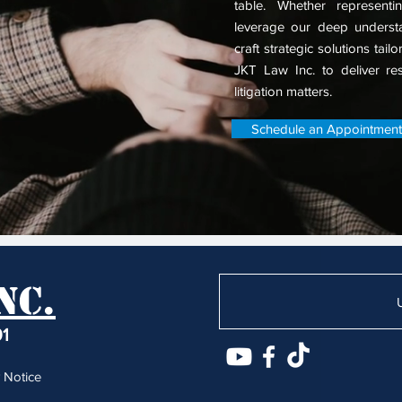
table.
Whether representin
leverage our deep understa
craft strategic solutions tail
JKT Law Inc. to deliver resu
litigation matters.
Schedule an Appointment
nc.
91
 Notice