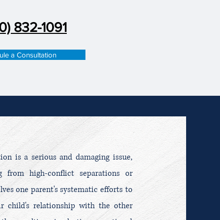
0) 832-1091
le a Consultation
tion is a serious and damaging issue,
 from high-conflict separations or
olves one parent's systematic efforts to
r child's relationship with the other