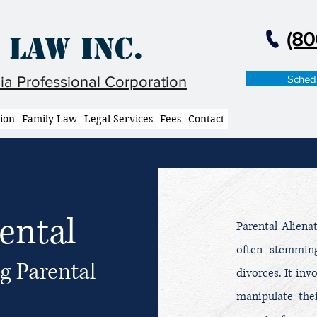
(80
 Law Inc.
Schedu
nia Professional Corporation
tion
Family Law
Legal Services
Fees
Contact
ental
Parental Aliena
often stemming
g Parental
divorces. It inv
manipulate thei