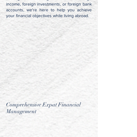
income, foreign investments, or foreign bank
accounts, we're here to help you achieve
your financial objectives while living abroad.
Comprehensive Expat Financial
Management