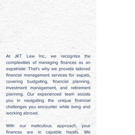
At JKT Law Inc., we recognize the
complexities of managing finances as an
expatriate. That's why we provide tailored
financial management services for expats,
covering budgeting, financial planning,
investment management, and retirement
planning. Our experienced team assists
you in navigating the unique financial
challenges you encounter while living and
working abroad.
With our meticulous approach, your
finances are in capable hands. We