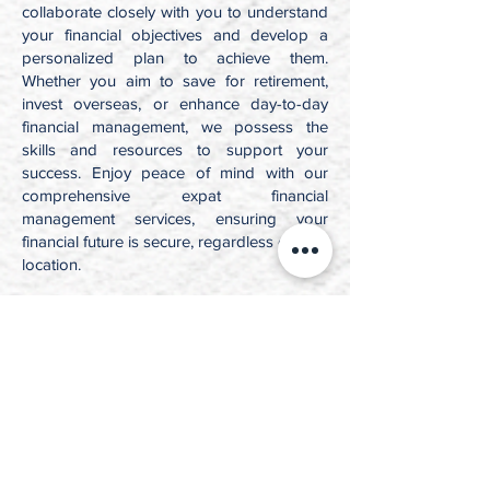
collaborate closely with you to understand
your financial objectives and develop a
personalized plan to achieve them.
Whether you aim to save for retirement,
invest overseas, or enhance day-to-day
financial management, we possess the
skills and resources to support your
success. Enjoy peace of mind with our
comprehensive expat financial
management services, ensuring your
financial future is secure, regardless of your
location.
Dedicated
to excellence
Effective Legal
Representation
The team at JKT Law Inc. brings