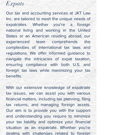
Expats
Our tax and accounting services at JKT Law
Inc. are tailored to meet the unique needs of
expatriates. Whether you're a foreign
national living and working in the United
States or an American residing abroad, our
experienced team comprehends the
complexities of international tax laws and
regulations. We offer informed guidance to
navigate the intricacies of expat taxation,
ensuring compliance with both U.S. and
foreign tax laws while maximizing your tax
benefits.
With our extensive knowledge of expatriate
tax issues, we can assist you with various
financial matters, including tax planning, filing
tax returns, and managing foreign assets.
Our aim is to provide you with the support
and understanding you require to minimize
your tax liability and optimize your financial
situation as an expatriate. Whether you're
dealing with challenges related to foreign