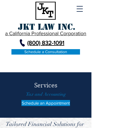
JKT Law Inc.
a California Professional Corporation
(800) 832-1091
Schedule a Consultation
Services
Tax and Accounting
Schedule an Appointment
Tailored Financial Solutions for